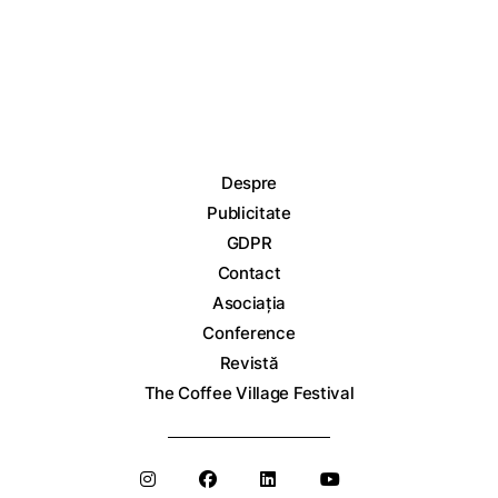
Despre
Publicitate
GDPR
Contact
Asociația
Conference
Revistă
The Coffee Village Festival