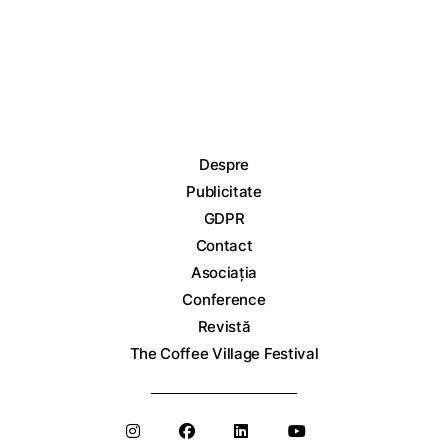
Despre
Publicitate
GDPR
Contact
Asociația
Conference
Revistă
The Coffee Village Festival