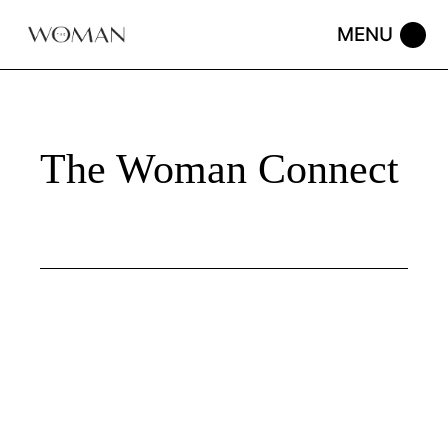
Skip
to
the
content
The Woman Connect