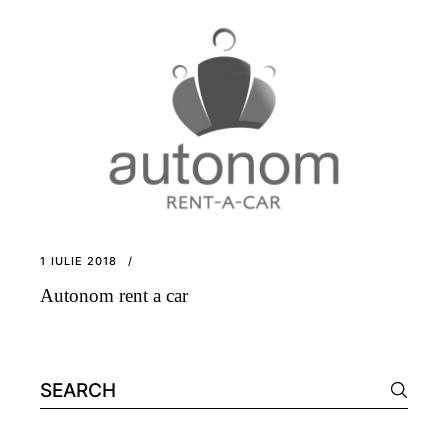
1 IULIE 2018
Autonom rent a car
Search
for: