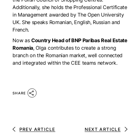
Additionally, she holds the Professional Certificate
in Management awarded by The Open University
UK. She speaks Romanian, English, Russian and
French.
Now as
Country Head of BNP Paribas Real Estate
Romania
, Olga contributes to create a strong
branch on the Romanian market, well connected
and integrated within the CEE teams network.
SHARE
PREV ARTICLE
NEXT ARTICLE