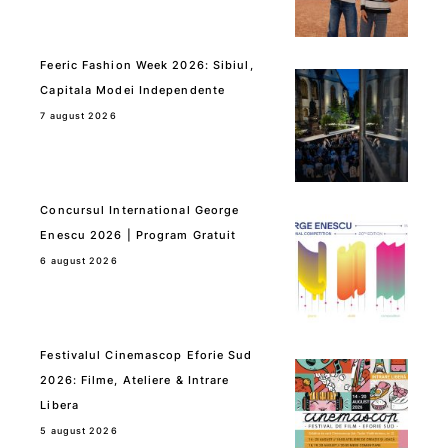
Feeric Fashion Week 2026: Sibiul,
Capitala Modei Independente
7 august 2026
Concursul International George
Enescu 2026 | Program Gratuit
6 august 2026
Festivalul Cinemascop Eforie Sud
2026: Filme, Ateliere & Intrare
Libera
5 august 2026