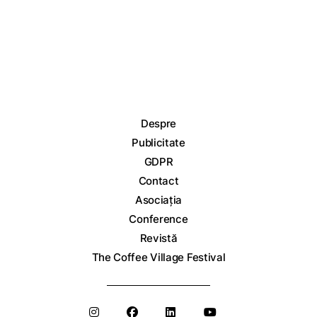
Despre
Publicitate
GDPR
Contact
Asociația
Conference
Revistă
The Coffee Village Festival