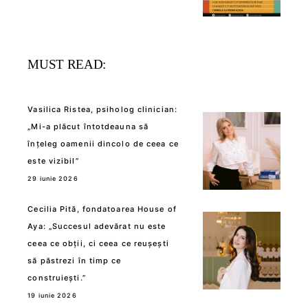
MUST READ:
Vasilica Ristea, psiholog clinician:
„Mi-a plăcut întotdeauna să
înțeleg oamenii dincolo de ceea ce
este vizibil”
29 iunie 2026
Cecilia Pită, fondatoarea House of
Aya: „Succesul adevărat nu este
ceea ce obții, ci ceea ce reușești
să păstrezi în timp ce
construiești.”
19 iunie 2026