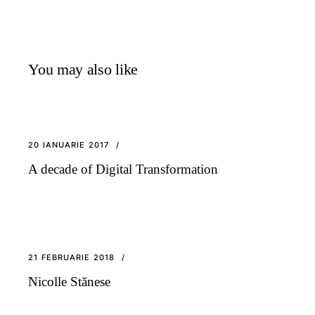
You may also like
20 IANUARIE 2017
A decade of Digital Transformation
21 FEBRUARIE 2018
Nicolle Stănese