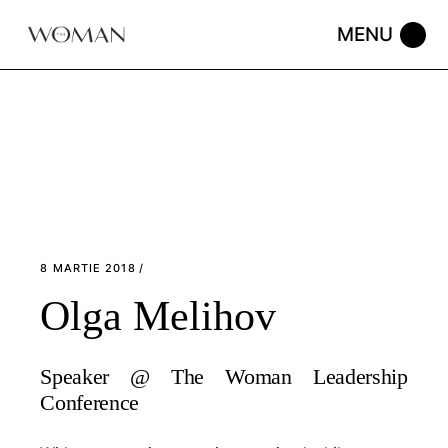
Skip
to
the
content
8 MARTIE 2018
Olga Melihov
Speaker @ The Woman Leadership
Conference