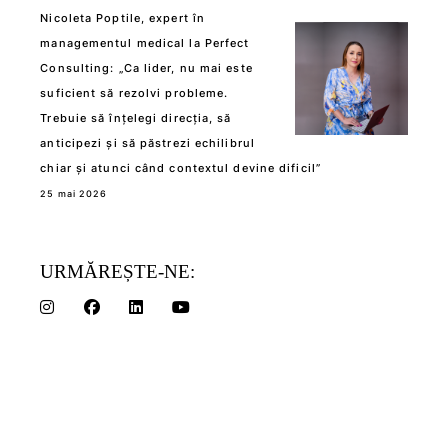
Nicoleta Poptile, expert în
managementul medical la Perfect
Consulting: „Ca lider, nu mai este
suficient să rezolvi probleme.
Trebuie să înțelegi direcția, să
anticipezi și să păstrezi echilibrul
chiar și atunci când contextul devine dificil”
25 mai 2026
URMĂREȘTE-NE: