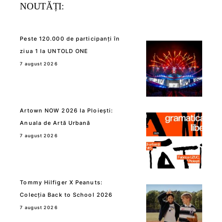
NOUTĂȚI:
Peste 120.000 de participanți în
ziua 1 la UNTOLD ONE
7 august 2026
Artown NOW 2026 la Ploiești:
Anuala de Artă Urbană
7 august 2026
Tommy Hilfiger X Peanuts:
Colecția Back to School 2026
7 august 2026