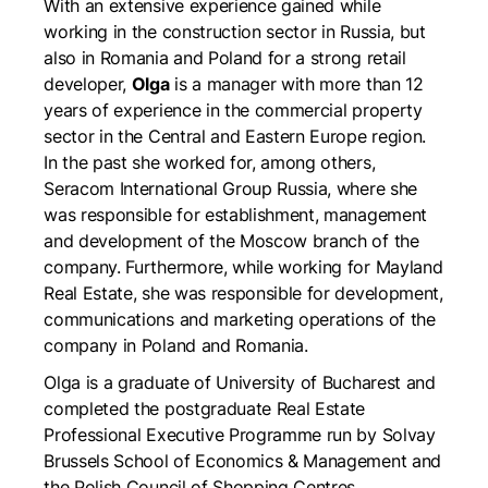
With an extensive experience gained while
working in the construction sector in Russia, but
also in Romania and Poland for a strong retail
developer,
Olga
is a manager with more than 12
years of experience in the commercial property
sector in the Central and Eastern Europe region.
In the past she worked for, among others,
Seracom International Group Russia, where she
was responsible for establishment, management
and development of the Moscow branch of the
company. Furthermore, while working for Mayland
Real Estate, she was responsible for development,
communications and marketing operations of the
company in Poland and Romania.
Olga is a graduate of University of Bucharest and
completed the postgraduate Real Estate
Professional Executive Programme run by Solvay
Brussels School of Economics & Management and
the Polish Council of Shopping Centres.