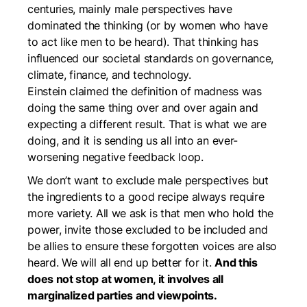
centuries, mainly male perspectives have
dominated the thinking (or by women who have
to act like men to be heard). That thinking has
influenced our societal standards on governance,
climate, finance, and technology.
Einstein claimed the definition of madness was
doing the same thing over and over again and
expecting a different result. That is what we are
doing, and it is sending us all into an ever-
worsening negative feedback loop.
We don’t want to exclude male perspectives but
the ingredients to a good recipe always require
more variety. All we ask is that men who hold the
power, invite those excluded to be included and
be allies to ensure these forgotten voices are also
heard. We will all end up better for it.
And this
does not stop at women, it involves all
marginalized parties and viewpoints.