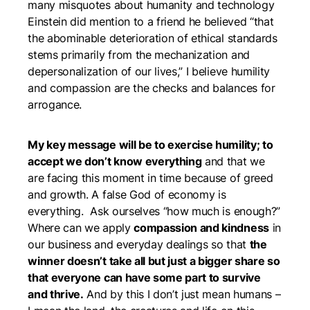
many misquotes about humanity and technology
Einstein did mention to a friend he believed “that
the abominable deterioration of ethical standards
stems primarily from the mechanization and
depersonalization of our lives,” I believe humility
and compassion are the checks and balances for
arrogance.
My key message will be to exercise humility; to
accept we don’t know everything
and that we
are facing this moment in time because of greed
and growth. A false God of economy is
everything. Ask ourselves “how much is enough?”
Where can we apply
compassion and kindness
in
our business and everyday dealings so that
the
winner doesn’t take all but just a bigger share so
that everyone can have some part to survive
and thrive.
And by this I don’t just mean humans –