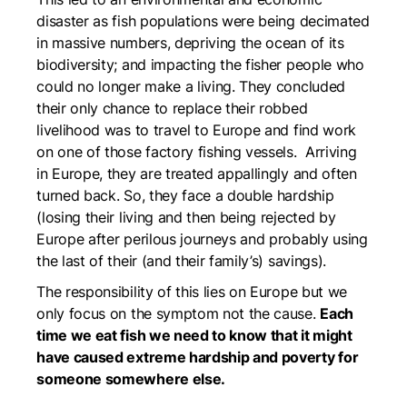
disaster as fish populations were being decimated
in massive numbers, depriving the ocean of its
biodiversity; and impacting the fisher people who
could no longer make a living. They concluded
their only chance to replace their robbed
livelihood was to travel to Europe and find work
on one of those factory fishing vessels. Arriving
in Europe, they are treated appallingly and often
turned back. So, they face a double hardship
(losing their living and then being rejected by
Europe after perilous journeys and probably using
the last of their (and their family’s) savings).
The responsibility of this lies on Europe but we
only focus on the symptom not the cause.
Each
time we eat fish we need to know that it might
have caused extreme hardship and poverty for
someone somewhere else.