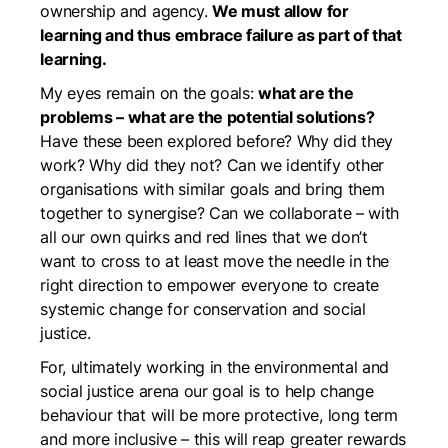
ownership and agency.
We must allow for
learning and thus embrace failure as part of that
learning.
My eyes remain on the goals:
what are the
problems – what are the potential solutions?
Have these been explored before? Why did they
work? Why did they not? Can we identify other
organisations with similar goals and bring them
together to synergise? Can we collaborate – with
all our own quirks and red lines that we don’t
want to cross to at least move the needle in the
right direction to empower everyone to create
systemic change for conservation and social
justice.
For, ultimately working in the environmental and
social justice arena our goal is to help change
behaviour that will be more protective, long term
and more inclusive – this will reap greater rewards