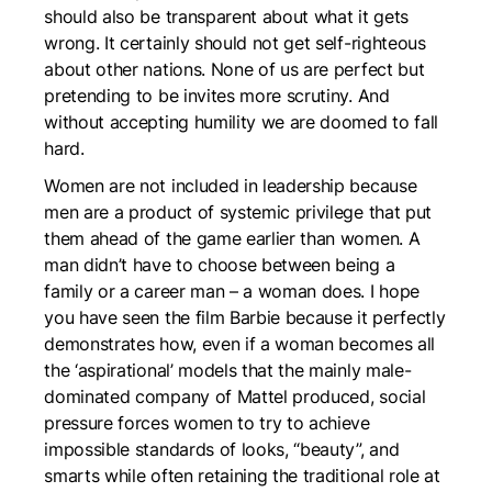
should also be transparent about what it gets
wrong. It certainly should not get self-righteous
about other nations. None of us are perfect but
pretending to be invites more scrutiny. And
without accepting humility we are doomed to fall
hard.
Women are not included in leadership because
men are a product of systemic privilege that put
them ahead of the game earlier than women. A
man didn’t have to choose between being a
family or a career man – a woman does. I hope
you have seen the film
Barbie
because it perfectly
demonstrates how, even if a woman becomes all
the ‘aspirational’ models that the mainly male-
dominated company of Mattel produced, social
pressure forces women to try to achieve
impossible standards of looks, “beauty”, and
smarts while often retaining the traditional role at