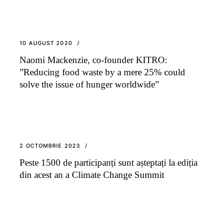
10 AUGUST 2020
Naomi Mackenzie, co-founder KITRO:
”Reducing food waste by a mere 25% could
solve the issue of hunger worldwide”
2 OCTOMBRIE 2023
Peste 1500 de participanți sunt așteptați la ediția
din acest an a Climate Change Summit