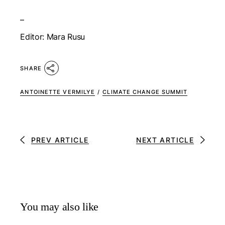
–
Editor: Mara Rusu
SHARE
ANTOINETTE VERMILYE
/
CLIMATE CHANGE SUMMIT
PREV ARTICLE
NEXT ARTICLE
You may also like