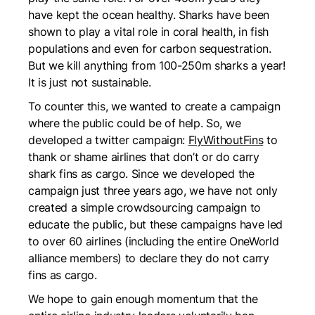
have kept the ocean healthy. Sharks have been
shown to play a vital role in coral health, in fish
populations and even for carbon sequestration.
But we kill anything from 100-250m sharks a year!
It is just not sustainable.
To counter this, we wanted to create a campaign
where the public could be of help. So, we
developed a twitter campaign:
FlyWithoutFins
to
thank or shame airlines that don’t or do carry
shark fins as cargo. Since we developed the
campaign just three years ago, we have not only
created a simple crowdsourcing campaign to
educate the public, but these campaigns have led
to over 60 airlines (including the entire OneWorld
alliance members) to declare they do not carry
fins as cargo.
We hope to gain enough momentum that the