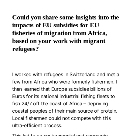
Could you share some insights into the
impacts of EU subsidies for EU
fisheries of migration from Africa,
based on your work with migrant
refugees?
I worked with refugees in Switzerland and met a
few from Africa who were formerly fishermen. I
then learned that Europe subsidies billions of
Euros for its national industrial fishing fleets to
fish 24/7 off the coast of Africa – depriving
coastal peoples of their main source of protein.
Local fishermen could not compete with this
ultra-efficient process.
This led to an environmental and economic