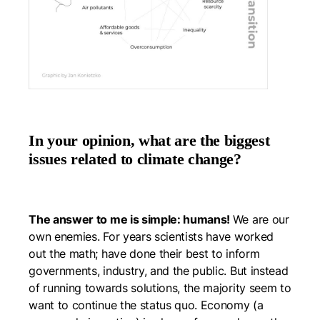
In your opinion, what are the biggest
issues related to climate change?
The answer to me is simple: humans!
We are our
own enemies. For years scientists have worked
out the math; have done their best to inform
governments, industry, and the public. But instead
of running towards solutions, the majority seem to
want to continue the status quo. Economy (a