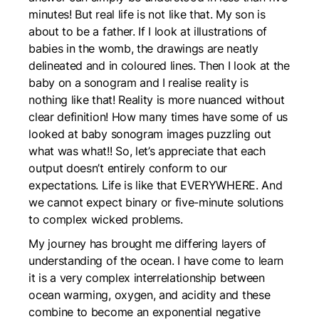
minutes! But real life is not like that. My son is
about to be a father. If I look at illustrations of
babies in the womb, the drawings are neatly
delineated and in coloured lines. Then I look at the
baby on a sonogram and I realise reality is
nothing like that! Reality is more nuanced without
clear definition! How many times have some of us
looked at baby sonogram images puzzling out
what was what!! So, let’s appreciate that each
output doesn’t entirely conform to our
expectations. Life is like that EVERYWHERE. And
we cannot expect binary or five-minute solutions
to complex wicked problems.
My journey has brought me differing layers of
understanding of the ocean. I have come to learn
it is a very complex interrelationship between
ocean warming, oxygen, and acidity and these
combine to become an exponential negative