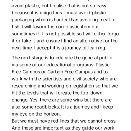
avoid plastic, but I realise that is not so easy
because it is ubiquitous. I must avoid plastic
packaging which is harder than avoiding meat or
fish! I will favour the non-plastic item but
sometimes if it is not possible so I will either forgo
it or take it and ensure I find an alternative for the
next time. I accept it is a journey of learning.
The next stage is to educate the general public
via some of our educational programs:
Plastic
Free Campus
or
Carbon Free Campus
and to
work with the scientists and civil society who are
researching and working on legislation so that we
hit the levels that will create the top-down
change. Yes, there are some wins but there are
also some roadblocks. It is a journey and I keep
my eye on the horizon.
But we must have red lines that we cannot cross.
And these are important as they guide our work.