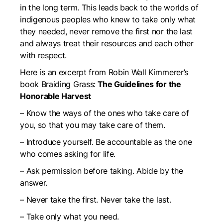
in the long term. This leads back to the worlds of
indigenous peoples who knew to take only what
they needed, never remove the first nor the last
and always treat their resources and each other
with respect.
Here is an excerpt from Robin Wall Kimmerer’s
book Braiding Grass:
The Guidelines for the
Honorable Harvest
–
Know the ways of the ones who take care of
you, so that you may take care of them.
– Introduce yourself. Be accountable as the one
who comes asking for life.
–
Ask permission before taking. Abide by the
answer.
–
Never take the first. Never take the last.
– Take only what you need.