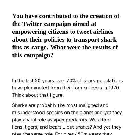
You have contributed to the creation of
the Twitter campaign aimed at
empowering citizens to tweet airlines
about their policies to transport shark
fins as cargo. What were the results of
this campaign?
In the last 50 years over 70% of shark populations
have plummeted from their former levels in 1970.
Think about that figure.
Sharks are probably the most maligned and
misunderstood species on the planet and yet they
play a vital role as apex predators. We adore
lions, tigers, and bears …but sharks? And yet they
play the same role. For over 450m years they