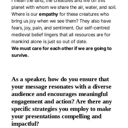
I mean the land, the creatures and life on this
planet with whom we share the air, water, and soil.
Where is our
empathy
for these creatures who
bring us joy when we see them? They also have
fears, joy, pain, and sentiment. Our self-centred
medieval belief lingers that all resources are for
mankind alone is just so out of date.
We must care for each other if we are going to
survive.
As a speaker, how do you ensure that
your message resonates with a diverse
audience and encourages meaningful
engagement and action? Are there any
specific strategies you employ to make
your presentations compelling and
impactful?