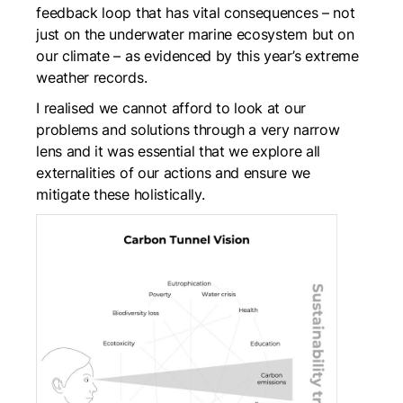
feedback loop that has vital consequences – not
just on the underwater marine ecosystem but on
our climate – as evidenced by this year’s extreme
weather records.
I realised we cannot afford to look at our
problems and solutions through a very narrow
lens and it was essential that we explore all
externalities of our actions and ensure we
mitigate these holistically.