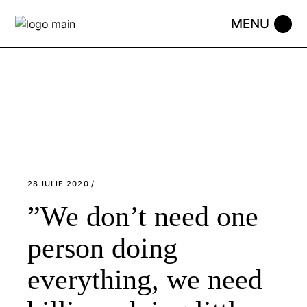
Skip
to
the
content
28 IULIE 2020
”We don’t need one
person doing
everything, we need