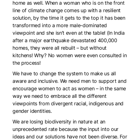
home as well. When a woman who is on the front
line of climate change comes up with a resilient
solution, by the time it gets to the top it has been
transformed into a more male-dominated
viewpoint and she isn’t even at the table! (In India
after a major earthquake devastated 400,000
homes, they were all rebuilt – but without
kitchens! Why? No women were even consulted in
the process!
We have to change the system to make us all
aware and inclusive. We need men to support and
encourage women to act as women – in the same
way we need to embrace all the different
viewpoints from divergent racial, indigenous and
gender identities.
We are losing biodiversity in nature at an
unprecedented rate because the input into our
ideas and our solutions have not been diverse. For