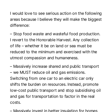
I would love to see serious action on the following
areas because I believe they will make the biggest
difference:
– Stop food waste and wasteful food production.
I revert to the Honorable Harvest. Any collection
of life – whether it be on land or sea must be
reduced to the minimum and exercised with the
utmost compassion and humaneness.
– Massively increase shared and public transport
– we MUST reduce oil and gas emissions.
Switching from one car to an electric car only
shifts the burden on resources. Instead, promote
low-cost public transport and stop subsidising oil
and gas for transportation to factor in the real
costs.
– Massively invest in better insulation for homes