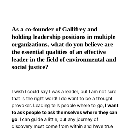
As a co-founder of Gallifrey and
holding leadership positions in multiple
organizations, what do you believe are
the essential qualities of an effective
leader in the field of environmental and
social justice?
I wish I could say I was a leader, but I am not sure
that is the right word! I do want to be a thought
provoker. Leading tells people where to go,
I want
to ask people to ask themselves where they
can
go
. I can guide a little, but any journey of
discovery must come from within and have true