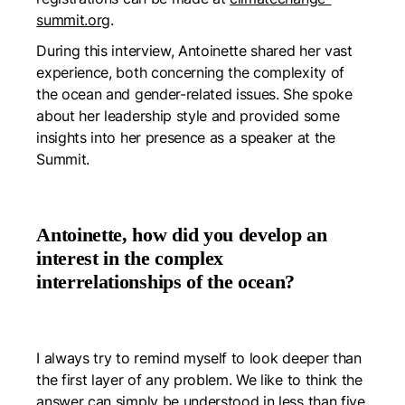
summit.org
.
During this interview, Antoinette shared her vast
experience, both concerning the complexity of
the ocean and gender-related issues. She spoke
about her leadership style and provided some
insights into her presence as a speaker at the
Summit.
Antoinette, how did you develop an
interest in the complex
interrelationships of the ocean?
I always try to remind myself to look deeper than
the first layer of any problem. We like to think the
answer can simply be understood in less than five