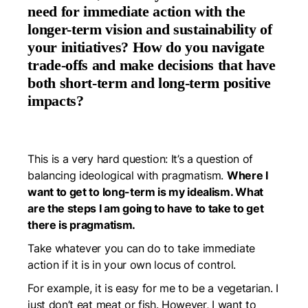
need for immediate action with the
longer-term vision and sustainability of
your initiatives? How do you navigate
trade-offs and make decisions that have
both short-term and long-term positive
impacts?
This is a very hard question: It’s a question of
balancing ideological with pragmatism.
Where I
want to get to long-term is my idealism. What
are the steps I am going to have to take to get
there is pragmatism.
Take whatever you can do to take immediate
action if it is in your own locus of control.
For example, it is easy for me to be a vegetarian. I
just don’t eat meat or fish. However, I want to