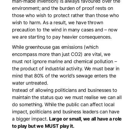
man-made invention) is always favoured over the
environment; and the burden of proof rests on
those who wish to protect rather than those who
wish to harm. As a result, we have thrown
precaution to the wind in many cases and – now
we are starting to pay heavier consequences.
While greenhouse gas emissions (which
encompass more than just CO2) are vital, we
must not ignore marine and chemical pollution –
the product of industrial activity. We must bear in
mind that 80% of the world’s sewage enters the
water untreated.
Instead of allowing politicians and businesses to
maintain the status quo we must realise we can all
do something. While the public can affect local
impact, politicians and business leaders can have
a bigger impact.
Large or small, we all have a role
to play but we MUST play it.