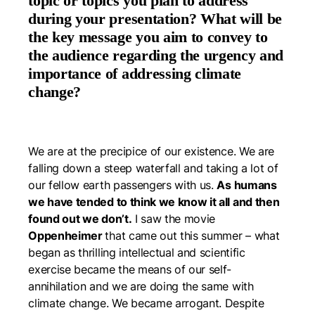
topic or topics you plan to address
during your presentation? What will be
the key message you aim to convey to
the audience regarding the urgency and
importance of addressing climate
change?
We are at the precipice of our existence. We are
falling down a steep waterfall and taking a lot of
our fellow earth passengers with us.
As humans
we have tended to think we know it all and then
found out we don’t.
I saw the movie
Oppenheimer
that came out this summer – what
began as thrilling intellectual and scientific
exercise became the means of our self-
annihilation and we are doing the same with
climate change. We became arrogant. Despite