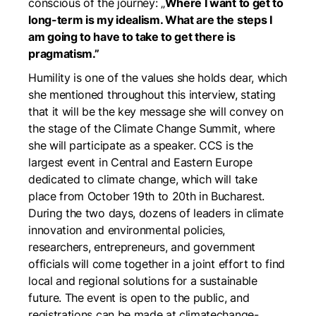
conscious of the journey: „
Where I want to get to
long-term is my idealism. What are the steps I
am going to have to take to get there is
pragmatism.”
Humility is one of the values she holds dear, which
she mentioned throughout this interview, stating
that it will be the key message she will convey on
the stage of the Climate Change Summit, where
she will participate as a speaker. CCS is the
largest event in Central and Eastern Europe
dedicated to climate change, which will take
place from October 19th to 20th in Bucharest.
During the two days, dozens of leaders in climate
innovation and environmental policies,
researchers, entrepreneurs, and government
officials will come together in a joint effort to find
local and regional solutions for a sustainable
future. The event is open to the public, and
registrations can be made at
climatechange-