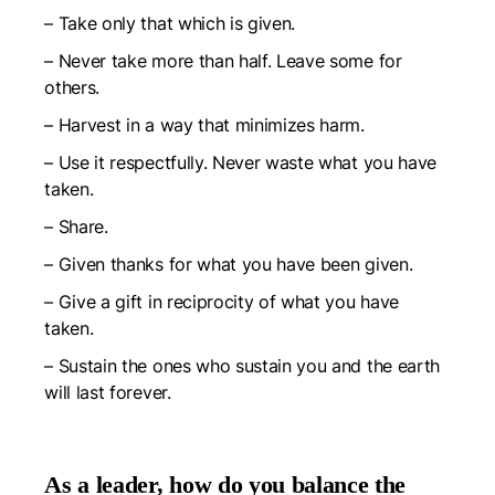
– Take only that which is given.
–
Never take more than half. Leave some for
others.
–
Harvest in a way that minimizes harm.
–
Use it respectfully. Never waste what you have
taken.
–
Share.
–
Given thanks for what you have been given.
–
Give a gift in reciprocity of what you have
taken.
–
Sustain the ones who sustain you and the earth
will last forever.
As a leader, how do you balance the