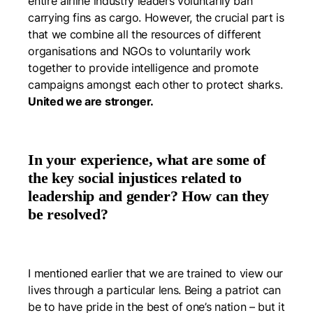
entire airline industry leaders voluntarily ban
carrying fins as cargo. However, the crucial part is
that we combine all the resources of different
organisations and NGOs to voluntarily work
together to provide intelligence and promote
campaigns amongst each other to protect sharks.
United we are stronger.
In your experience, what are some of
the key social injustices related to
leadership and gender? How can they
be resolved?
I mentioned earlier that we are trained to view our
lives through a particular lens. Being a patriot can
be to have pride in the best of one’s nation – but it