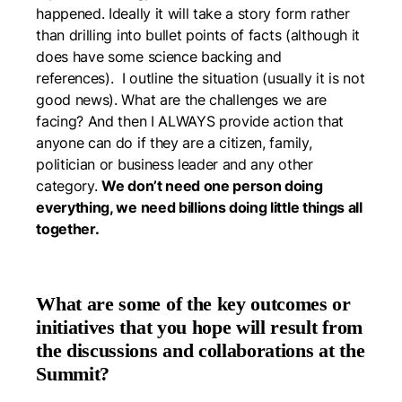
happened. Ideally it will take a story form rather
than drilling into bullet points of facts (although it
does have some science backing and
references). I outline the situation (usually it is not
good news). What are the challenges we are
facing? And then I ALWAYS provide action that
anyone can do if they are a citizen, family,
politician or business leader and any other
category.
We don’t need one person doing
everything, we need billions doing little things all
together.
What are some of the key outcomes or
initiatives that you hope will result from
the discussions and collaborations at the
Summit?