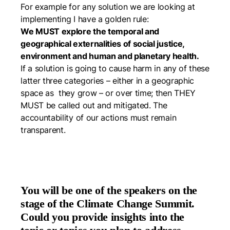
For example for any solution we are looking at
implementing I have a golden rule:
We MUST explore the temporal and
geographical externalities of social justice,
environment and human and planetary health.
If a solution is going to cause harm in any of these
latter three categories – either in a geographic
space as they grow – or over time; then THEY
MUST be called out and mitigated. The
accountability of our actions must remain
transparent.
You will be one of the speakers on the
stage of the Climate Change Summit.
Could you provide insights into the