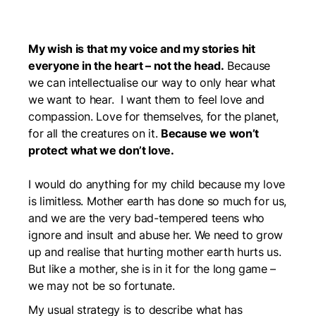
My wish is that my voice and my stories hit
everyone in the heart – not the head.
Because
we can intellectualise our way to only hear what
we want to hear. I want them to feel love and
compassion. Love for themselves, for the planet,
for all the creatures on it.
Because we won’t
protect what we don’t love.
I would do anything for my child because my love
is limitless. Mother earth has done so much for us,
and we are the very bad-tempered teens who
ignore and insult and abuse her. We need to grow
up and realise that hurting mother earth hurts us.
But like a mother, she is in it for the long game –
we may not be so fortunate.
My usual strategy is to describe what has