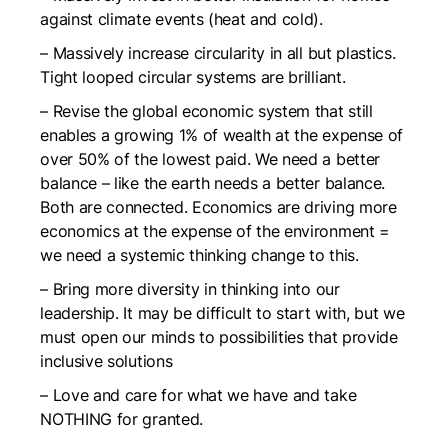
against climate events (heat and cold).
– Massively increase circularity in all but plastics.
Tight looped circular systems are brilliant.
– Revise the global economic system that still
enables a growing 1% of wealth at the expense of
over 50% of the lowest paid. We need a better
balance – like the earth needs a better balance.
Both are connected. Economics are driving more
economics at the expense of the environment =
we need a systemic thinking change to this.
– Bring more diversity in thinking into our
leadership. It may be difficult to start with, but we
must open our minds to possibilities that provide
inclusive solutions
– Love and care for what we have and take
NOTHING for granted.