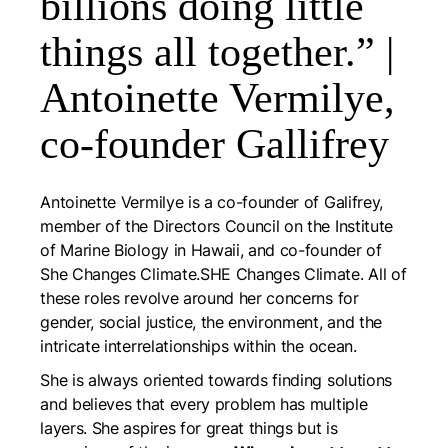
billions doing little
things all together.” |
Antoinette Vermilye,
co-founder Gallifrey
Antoinette Vermilye is a co-founder of Galifrey,
member of the Directors Council on the Institute
of Marine Biology in Hawaii, and co-founder of
She Changes Climate.SHE Changes Climate. All of
these roles revolve around her concerns for
gender, social justice, the environment, and the
intricate interrelationships within the ocean.
She is always oriented towards finding solutions
and believes that every problem has multiple
layers. She aspires for great things but is